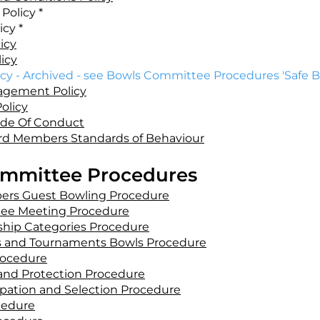
Policy *
icy *
icy
icy
cy - Archived - see Bowls Committee Procedures 'Safe B
agement Policy
olicy
de Of Conduct
rd Members Standards of Behaviour
mmittee Procedures
bers Guest Bowling Procedure
ee Meeting Procedure
hip Categories Procedure
 and Tournaments Bowls Procedure
rocedure
and Protection Procedure
ipation and Selection Procedure
cedure