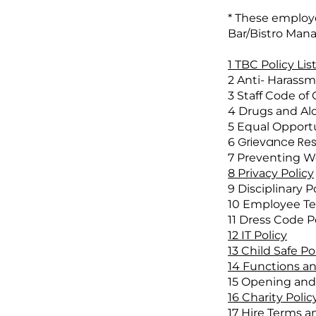
* These employe
Bar/Bistro Manag
1 TBC Policy Lis
2 Anti- Harassme
3 Staff Code of
4 Drugs and Alc
5 Equal Opportu
Grievance Reso
6
7 Preventing Wo
8 Privacy Policy
9 Disciplinary Po
10 Employee Te
11 Dress Code Po
12 IT Policy
13 Child Safe Po
14 Functions an
15 Opening and 
16 Charity Polic
17 Hire Terms a