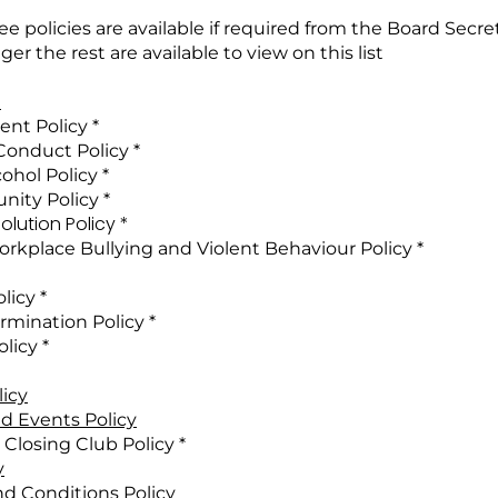
e policies are available if required from the Board Secre
er the rest are available to view on this list
t
nt Policy​​ *
 Conduct Policy *
ohol Policy *
nity Policy *
lution Policy *
rkplace Bullying and Violent Behaviour Policy​ *
licy *
rmination Policy *
licy *
licy
d Events Policy
Closing Club Policy *
y
nd Conditions Policy