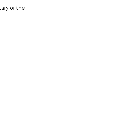
tary or the