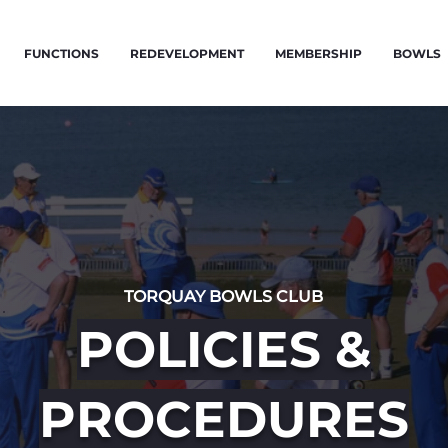
FUNCTIONS
REDEVELOPMENT
MEMBERSHIP
BOWLS
TORQUAY BOWLS CLUB
POLICIES &
PROCEDURES