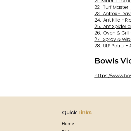
21. Mineral Tur
22. Turf Master
23. Antrex - Da
24. Ant Killa - R
25. Ant Spider 
26. Oven & Grill
27.
Spray & Wipe
28. ULP Petrol 
​Bowls V
https://www.bo
Quick
Links
Home