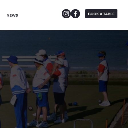
BOOK A TABLE
NEWS