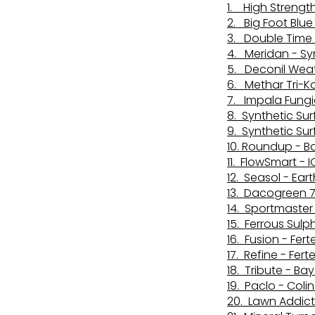
1. High Strengt
2. Big Foot Blu
3. Double Time
4. Meridan - Sy
5. Deconil Weat
6. Methar Tri-K
7. Impala Fungic
8. Synthetic Sur
9. Synthetic Su
10. Roundup - B
11. FlowSmart - I
12. Seasol - Ear
13. Dacogreen 7
14. Sportmaster 
15. Ferrous Sul
16. Fusion - Fer
17. Refine - Fert
18. Tribute - Bay
19. Paclo - Col
20. Lawn Addict