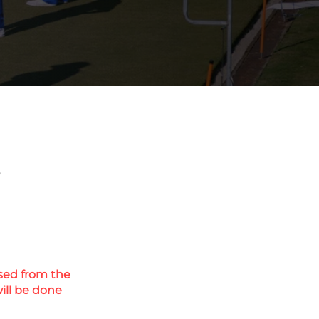
s
eased from the
ill be done