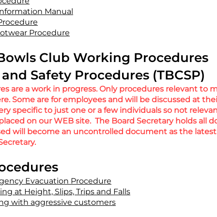
rocedure
nformation Manual
 Procedure
ootwear Procedure
Bowls Club Working Procedures
and Safety Procedures (TBCSP)
s are a work in progress. Only procedures relevant to 
re. Some are for employees and will be discussed at the
y specific to just one or a few individuals so not releva
 placed on our WEB site. The Board Secretary holds all
sed will become an uncontrolled document as the
latest
Secretary.
rocedures
gency Evacuation P
rocedure
g at Height, Slips, Trips and Falls
ng with aggressive customers​