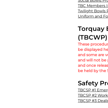
Social Bowls P
TBC Members I
Twilight Bowls
Uniform and F
Torquay 
(TBCWP) 
These procedure
be displayed he
and some are ver
and will not be
and once relea
be held by the 
Safety P
TBCSP #1 Emer
TBCSP #2 Workin
TBCSP #3 Deali