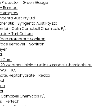
h Protector - Green Gauge
e - Barmac
 - Amgrow
ngenta Aust Pty Ltd
her Stik - Syngenta Aust Pty Ltd
ombi - Colin Campbell Chemicals P/L
ide - Turf Culture
face Protector - Sonitron
rface Remover - Sonitron
ayer
CL
th Care
20 Weather Shield - Colin Campbell Chemicals P/L
WSF - ICL
phate, Heptahydrate - Redox
tech
ech
er
in Campbell Chemicals P/L
s - Fertech