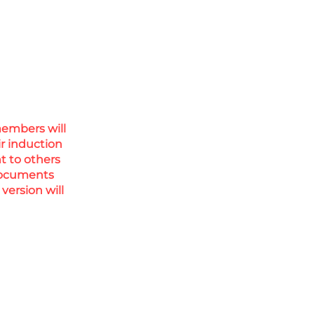
members will
ir induction
nt to others
 documents
version will