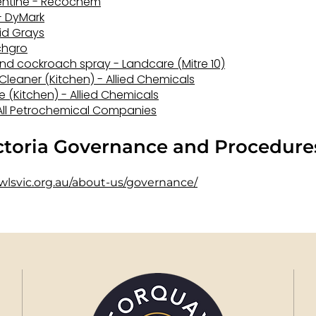
pentine - Recochem
 - DyMark
vid Grays
ichgro
and cockroach spray - Landcare (Mitre 10)
 Cleaner (Kitchen) - Allied Chemicals
 (Kitchen) - Allied Chemicals
- All Petrochemical Companies
ictoria Governance and Procedure
wlsvic.org.au/about-us/governance/