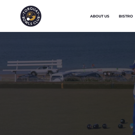
ABOUT US
BISTRO