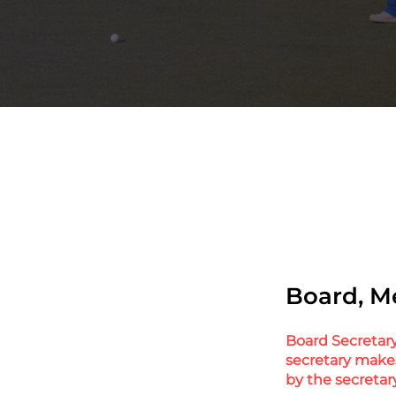
Board, M
Board Secretary 
secretary make
by the secretar