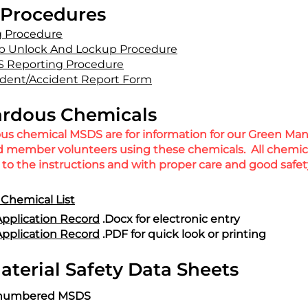
Procedures
g Procedure
b Unlock And Lockup Procedure
 Reporting Procedure
dent/Accident Report Form
rdous Chemicals
ous chemical MSDS are for information for our Green Ma
nd member volunteers using these chemicals. All chemi
to the instructions and with proper care and good safety
Chemical List
pplication Record
.Docx for electronic entry
pplication Record
.PDF for quick look or printing
terial Safety Data Sheets
or numbered MSDS