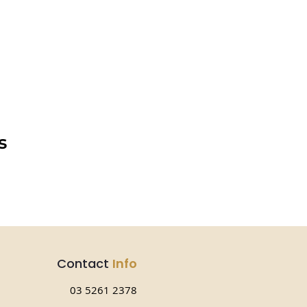
s
Contact
Info
03 5261 2378