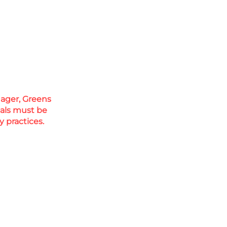
nager, Greens
cals must be
 practices.