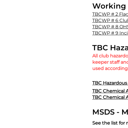
Working 
TBCWP # 2 Fla
TBCWP # 6 Clu
TBCWP # 8 OHS
TBCWP # 9 Inci
TBC Haza
All club hazard
keeper staff a
used according 
TBC Hazardous 
TBC Chemical A
TBC Chemical A
MSDS - Ma
See the list f