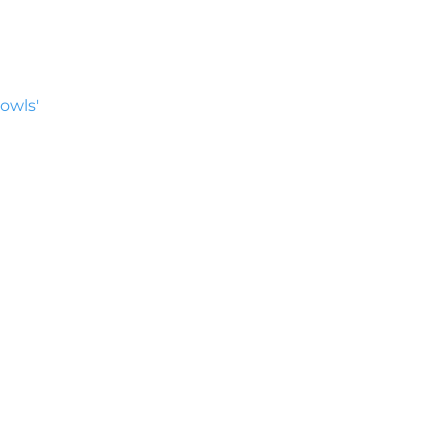
owls'