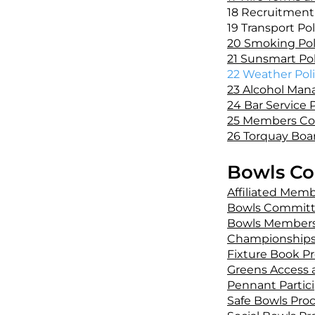
18 Recruitment 
19 Transport Pol
20 Smoking Pol
21 Sunsmart Pol
22 Weather Poli
23 Alcohol Man
24 Bar Service P
25 Members Co
26 Torquay Boa
Bowls Co
Affiliated Mem
Bowls Committ
Bowls Members
Championships
Fixture Book P
Greens Access 
Pennant Partic
Safe Bowls Pro