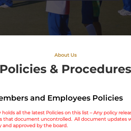
About Us
Policies & Procedure
embers and Employees Policies
holds all the latest Policies on this list – Any policy rel
s that document uncontrolled. All document updates w
y and approved by the board.