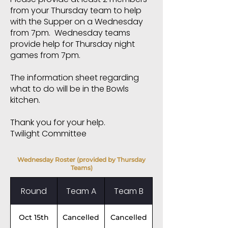
from your Thursday team to help
with the Supper on a Wednesday
from 7pm. Wednesday teams
provide help for Thursday night
games from 7pm.
The information sheet regarding
what to do will be in the Bowls
kitchen.
Thank you for your help.
Twilight Committee
Wednesday Roster (provided by Thursday
Teams)
Round
Team A
Team B
Oct 15th
Cancelled
Cancelled