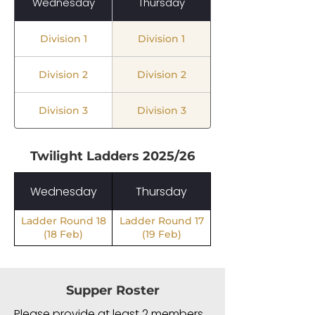
Wednesday
Thursday
Division 1
Division 1
Division 2
Division 2
Division 3
Division 3
Twilight Ladders
2025/26
Wednesday
Thursday
Ladder Round 18
Ladder Round 17
(18 Feb)
(19 Feb)
Supper Roster
Please provide at least 2 members