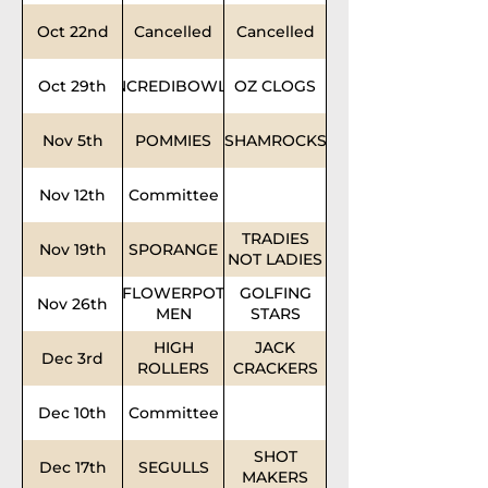
Oct 22nd
Cancelled
Cancelled
Oct 29th
INCREDIBOWLS
OZ CLOGS
Nov 5th
POMMIES
SHAMROCKS
Nov 12th
Committee
TRADIES
Nov 19th
SPORANGE
NOT LADIES
FLOWERPOT
GOLFING
Nov 26th
MEN
STARS
HIGH
JACK
Dec 3rd
ROLLERS
CRACKERS
Dec 10th
Committee
SHOT
Dec 17th
SEGULLS
MAKERS