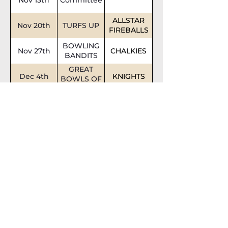
ALLSTAR
Nov 20th
TURFS UP
FIREBALLS
BOWLING
Nov 27th
CHALKIES
BANDITS
GREAT
Dec 4th
KNIGHTS
BOWLS OF
FIRE
Dec 11th
Committee
Dec 18th
MACCAS
ROLLERS
XMAS
BREAK
XMAS
BREAK
Quick
Links