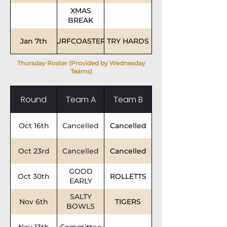
XMAS
BREAK
Jan 7th
SURFCOASTERS
TRY HARDS
Thursday Roster (Provided by Wednesday
Teams)
Round
Team A
Team B
Oct 16th
Cancelled
Cancelled
Oct 23rd
Cancelled
Cancelled
GOOD
Oct 30th
ROLLETTS
EARLY
SALTY
Nov 6th
TIGERS
BOWLS
Nov 13th
Committee