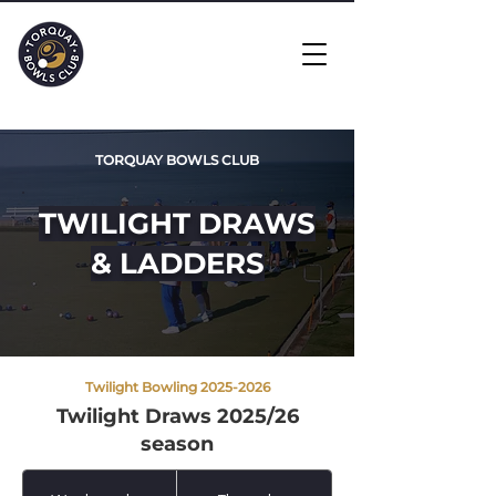
TORQUAY BOWLS CLUB
TWILIGHT DRAWS
& LADDERS
Twilight Bowling
2025-2026
Twilight Draws 2025/26
season