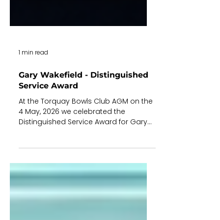
1 min read
Gary Wakefield - Distinguished
Service Award
At the Torquay Bowls Club AGM on the
4 May, 2026 we celebrated the
Distinguished Service Award for Gary
Wakefield. Rob Aitken (R) the Board
Chair presented the award to Gary (L).
Gary joined TBC in 1994 (32 years!) and
has since made a significant and
consistent contribution to our Club.