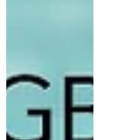
Beyond his success as a bowler he
has dedicated many years service via
important Club roles. Including; Board
Bowls Director Weekend Pennant
Selector Social Bowls committees Bar
Manager & Nom