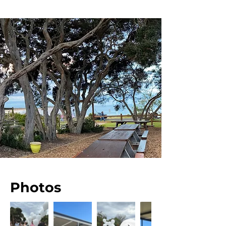
Photos