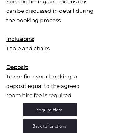
Specific timing and extensions
can be discussed in detail during
the booking process.
Inclusions:
Table and chairs
Deposit:
To confirm your booking, a
deposit equal to the agreed
room hire fee is required.
Enquire Here
Back to functions