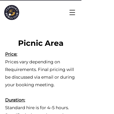
Picnic Area
​Price:
Prices vary depending on
Requirements. Final pricing will
be discussed via email or during
your booking meeting.
Duration:
Standard hire is for 4–5 hours.