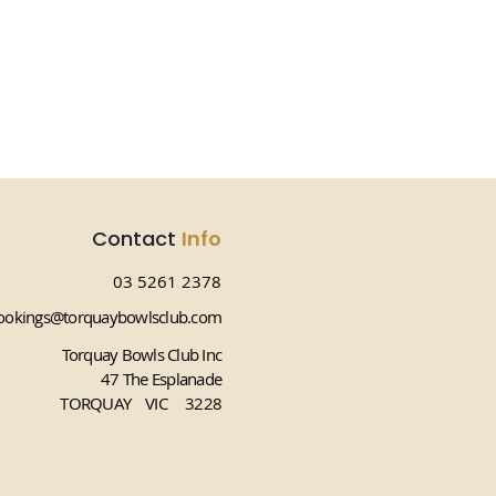
Contact
Info
03 5261 2378
okings@torquaybowlsclub.com
Torquay Bowls Club Inc
47 The Esplanade
TORQUAY VIC 3228