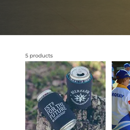
5 products