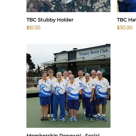
TBC Stubby Holder
TBC Ha
Price
Price
$10.00
$30.00
Membership Renewal - Social