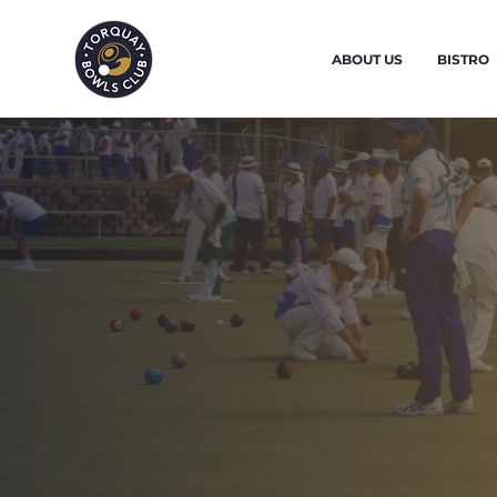
ABOUT US
BISTRO