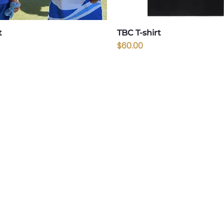
t
TBC T-shirt
Price
$60.00