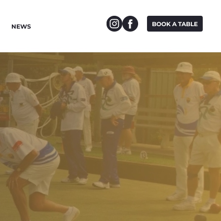
BOOK A TABLE
NEWS