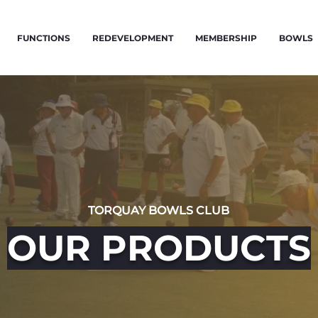
FUNCTIONS
REDEVELOPMENT
MEMBERSHIP
BOWLS
TORQUAY BOWLS CLUB
OUR PRODUCTS