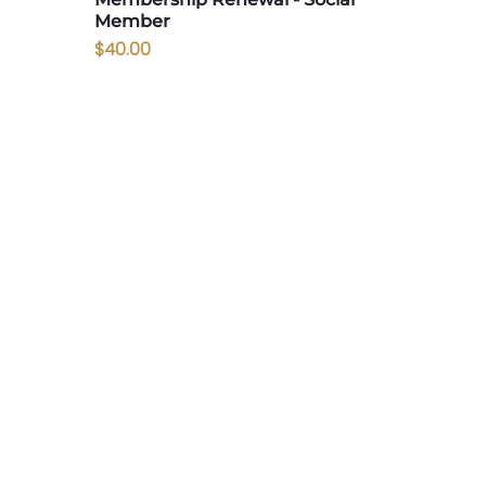
Member
Price
$40.00