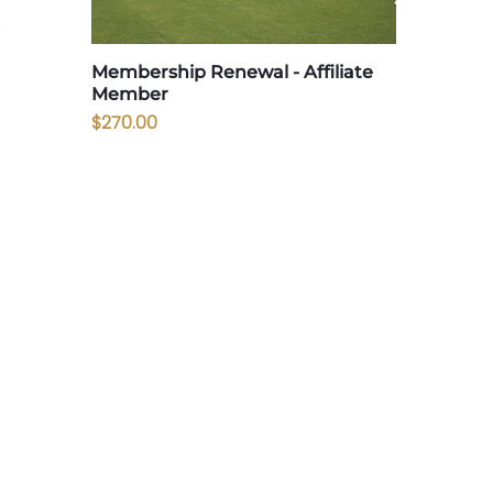
Membership Renewal - Affiliate
Member
Price
$270.00