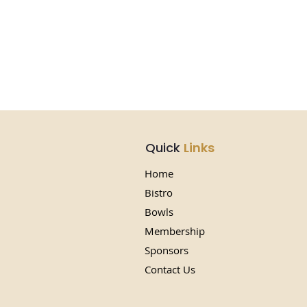
Quick
Links
Home
Bistro
Bowls
Membership
Sponsors
Contact Us