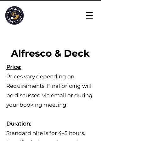
Alfresco & Deck
​Price:
Prices vary depending on
Requirements. Final pricing will
be discussed via email or during
your booking meeting.
Duration:
Standard hire is for 4–5 hours.