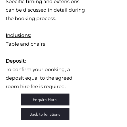
Specific timing and extensions
can be discussed in detail during
the booking process.
Inclusions:
Table and chairs
Deposit:
To confirm your booking, a
deposit equal to the agreed
room hire fee is required.
Enquire Here
Back to functions