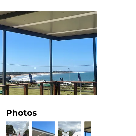
Photos